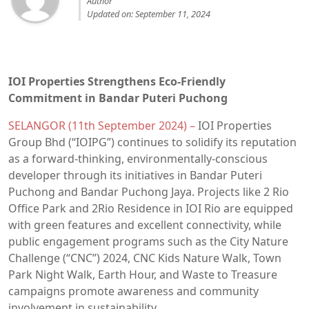
Author
Updated on: September 11, 2024
IOI Properties Strengthens Eco-Friendly
Commitment in Bandar Puteri Puchong
SELANGOR (11th September 2024) –
IOI Properties
Group Bhd (“IOIPG”) continues to solidify its reputation
as a forward-thinking, environmentally-conscious
developer through its initiatives in Bandar Puteri
Puchong and Bandar Puchong Jaya. Projects like 2 Rio
Office Park and 2Rio Residence in IOI Rio are equipped
with green features and excellent connectivity, while
public engagement programs such as the City Nature
Challenge (“CNC”) 2024, CNC Kids Nature Walk, Town
Park Night Walk, Earth Hour, and Waste to Treasure
campaigns promote awareness and community
involvement in sustainability.