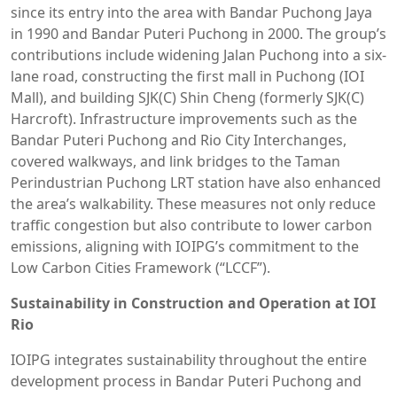
since its entry into the area with Bandar Puchong Jaya
in 1990 and Bandar Puteri Puchong in 2000. The group’s
contributions include widening Jalan Puchong into a six-
lane road, constructing the first mall in Puchong (IOI
Mall), and building SJK(C) Shin Cheng (formerly SJK(C)
Harcroft). Infrastructure improvements such as the
Bandar Puteri Puchong and Rio City Interchanges,
covered walkways, and link bridges to the Taman
Perindustrian Puchong LRT station have also enhanced
the area’s walkability. These measures not only reduce
traffic congestion but also contribute to lower carbon
emissions, aligning with IOIPG’s commitment to the
Low Carbon Cities Framework (“LCCF”).
Sustainability in Construction and Operation at IOI
Rio
IOIPG integrates sustainability throughout the entire
development process in Bandar Puteri Puchong and