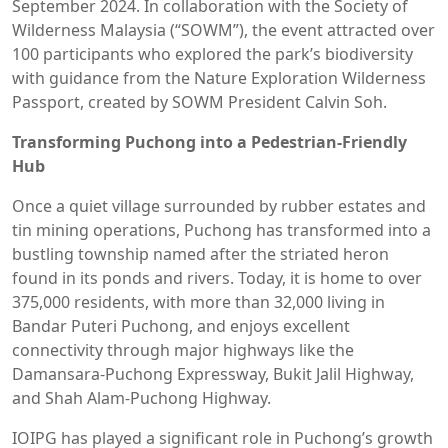
September 2024. In collaboration with the Society of
Wilderness Malaysia (“SOWM”), the event attracted over
100 participants who explored the park’s biodiversity
with guidance from the Nature Exploration Wilderness
Passport, created by SOWM President Calvin Soh.
Transforming Puchong into a Pedestrian-Friendly
Hub
Once a quiet village surrounded by rubber estates and
tin mining operations, Puchong has transformed into a
bustling township named after the striated heron
found in its ponds and rivers. Today, it is home to over
375,000 residents, with more than 32,000 living in
Bandar Puteri Puchong, and enjoys excellent
connectivity through major highways like the
Damansara-Puchong Expressway, Bukit Jalil Highway,
and Shah Alam-Puchong Highway.
IOIPG has played a significant role in Puchong’s growth