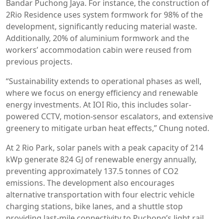
Bandar Puchong Jaya. For instance, the construction of
2Rio Residence uses system formwork for 98% of the
development, significantly reducing material waste.
Additionally, 20% of aluminium formwork and the
workers’ accommodation cabin were reused from
previous projects.
“Sustainability extends to operational phases as well,
where we focus on energy efficiency and renewable
energy investments. At IOI Rio, this includes solar-
powered CCTV, motion-sensor escalators, and extensive
greenery to mitigate urban heat effects,” Chung noted.
At 2 Rio Park, solar panels with a peak capacity of 214
kWp generate 824 GJ of renewable energy annually,
preventing approximately 137.5 tonnes of CO2
emissions. The development also encourages
alternative transportation with four electric vehicle
charging stations, bike lanes, and a shuttle stop
providing last-mile connectivity to Puchong’s light rail