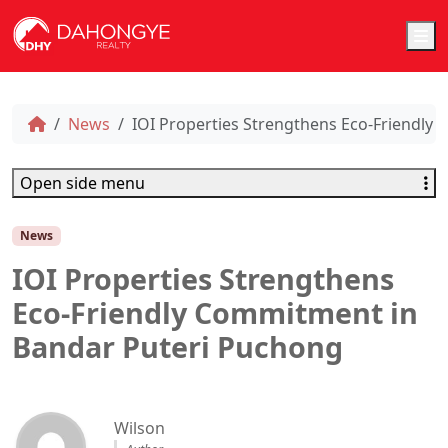
M
News
IOI Properties Strengthens Eco-Friendly
Open side menu
News
IOI Properties Strengthens
Eco-Friendly Commitment in
Bandar Puteri Puchong
Wilson