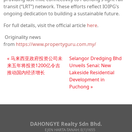
transit (“LRT”) network. These efforts reflect IOIPG’s
ongoing dedication to building a sustainable future.
For full details, visit the official article
here
.
Originality news
from
https://www.propertyguru.com.my/
马来西亚政府投资公司未
Selangor Dredging Bhd
来五年将投资1200亿令吉
Unveils Senai: New
推动国内经济增长
Lakeside Residential
Development in
Puchong
DAHONGYE Realty Sdn Bhd.
EJEN HARTA-TANAH: E(1)1655