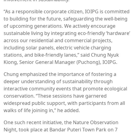
“As a responsible corporate citizen, IOIPG is committed
to building for the future, safeguarding the well-being
of upcoming generations. We actively encourage
sustainable living by integrating eco-friendly ‘hardware’
across our residential and commercial projects,
including solar panels, electric vehicle charging
stations, and bike-friendly lanes,” said Chung Nyuk
Kiong, Senior General Manager (Puchong), IOIPG.
Chung emphasized the importance of fostering a
deeper understanding of sustainability through
interactive community events that promote ecological
conservation. “These sessions have garnered
widespread public support, with participants from all
walks of life joining in,” he added.
One such recent initiative, the Nature Observation
Night, took place at Bandar Puteri Town Park on 7