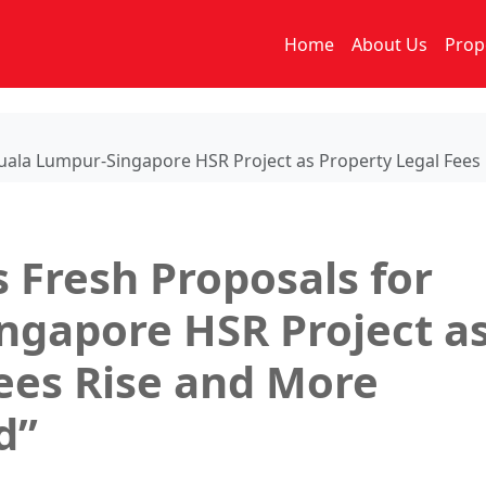
Home
About Us
Prop
 Kuala Lumpur-Singapore HSR Project as Property Legal Fee
s Fresh Proposals for
ngapore HSR Project a
ees Rise and More
d”