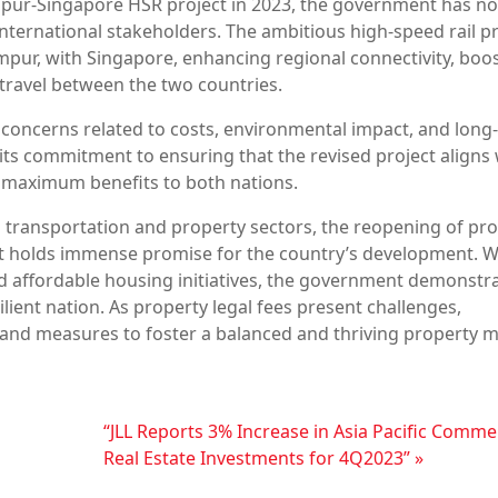
Lumpur-Singapore HSR project in 2023, the government has n
nternational stakeholders. The ambitious high-speed rail pr
umpur, with Singapore, enhancing regional connectivity, boo
travel between the two countries.
concerns related to costs, environmental impact, and long
ts commitment to ensuring that the revised project aligns 
 maximum benefits to both nations.
 transportation and property sectors, the reopening of pr
t holds immense promise for the country’s development. W
d affordable housing initiatives, the government demonstra
lient nation. As property legal fees present challenges,
 and measures to foster a balanced and thriving property m
“JLL Reports 3% Increase in Asia Pacific Comme
Real Estate Investments for 4Q2023”