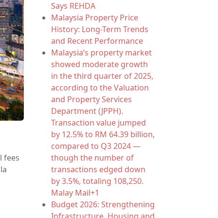
Says REHDA
Malaysia Property Price
History: Long-Term Trends
and Recent Performance
Malaysia’s property market
showed moderate growth
in the third quarter of 2025,
according to the Valuation
and Property Services
Department (JPPH).
Transaction value jumped
by 12.5% to RM 64.39 billion,
d
compared to Q3 2024 —
though the number of
l fees
transactions edged down
la
by 3.5%, totaling 108,250.
Malay Mail+1
Budget 2026: Strengthening
Infrastructure, Housing and