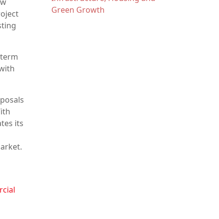
ow
Green Growth
oject
sting
-term
with
oposals
ith
tes its
arket.
rcial