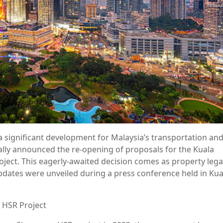
 a significant development for Malaysia’s transportation an
ally announced the re-opening of proposals for the Kuala
ect. This eagerly-awaited decision comes as property lega
pdates were unveiled during a press conference held in Kua
 HSR Project