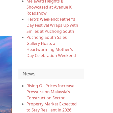
Melawati Heights II
Showcased at Avenue K
Roadshow
Hero’s Weekend: Father’s
Day Festival Wraps Up with
Smiles at Puchong South
Puchong South Sales
Gallery Hosts a
Heartwarming Mother’s
Day Celebration Weekend
News
Rising Oil Prices Increase
Pressure on Malaysia’s
Construction Sector.
Property Market Expected
to Stay Resilient in 2026,