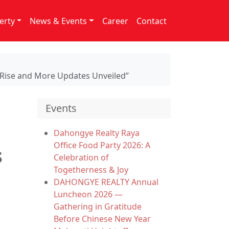
erty
News & Events
Career
Contact
s Rise and More Updates Unveiled”
Events
Dahongye Realty Raya
Office Food Party 2026: A
s
Celebration of
Togetherness & Joy
DAHONGYE REALTY Annual
Luncheon 2026 —
Gathering in Gratitude
Before Chinese New Year