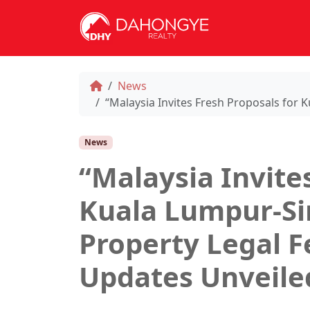
News
“Malaysia Invites Fresh Proposals for
News
“Malaysia Invite
Kuala Lumpur-Si
Property Legal F
Updates Unveile