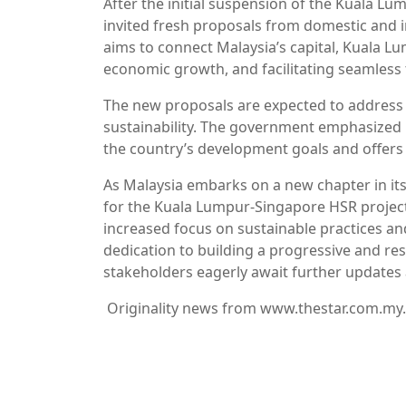
After the initial suspension of the Kuala 
invited fresh proposals from domestic and i
aims to connect Malaysia’s capital, Kuala L
economic growth, and facilitating seamless 
The new proposals are expected to address 
sustainability. The government emphasized i
the country’s development goals and offers
As Malaysia embarks on a new chapter in its
for the Kuala Lumpur-Singapore HSR projec
increased focus on sustainable practices an
dedication to building a progressive and resi
stakeholders eagerly await further updates
Originality news from www.thestar.com.my.