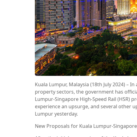
Kuala Lumpur, Malaysia (18th July 2024) – In
property sectors, the government has offici
Lumpur-Singapore High-Speed Rail (HSR) proj
experience an upsurge, and several other u
Lumpur yesterday.
New Proposals for Kuala Lumpur-Singapore