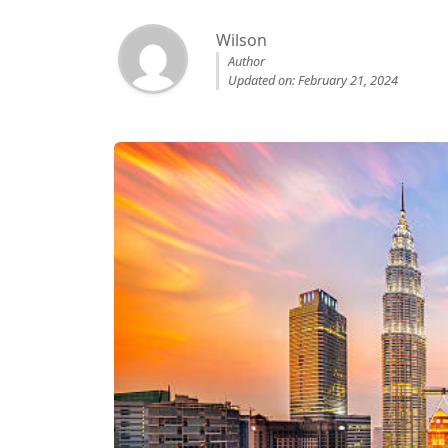
Wilson
Author
Updated on: February 21, 2024